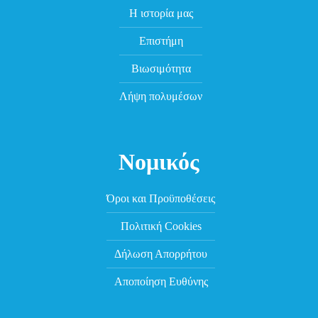
Η ιστορία μας
Επιστήμη
Βιωσιμότητα
Λήψη πολυμέσων
Νομικός
Όροι και Προϋποθέσεις
Πολιτική Cookies
Δήλωση Απορρήτου
Αποποίηση Ευθύνης