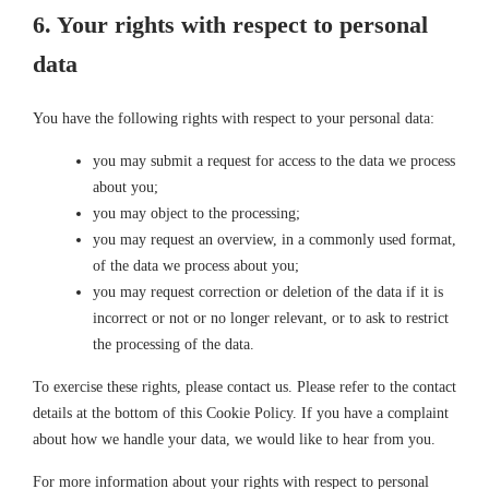
6. Your rights with respect to personal
data
You have the following rights with respect to your personal data:
you may submit a request for access to the data we process
about you;
you may object to the processing;
you may request an overview, in a commonly used format,
of the data we process about you;
you may request correction or deletion of the data if it is
incorrect or not or no longer relevant, or to ask to restrict
the processing of the data.
To exercise these rights, please contact us. Please refer to the contact
details at the bottom of this Cookie Policy. If you have a complaint
about how we handle your data, we would like to hear from you.
For more information about your rights with respect to personal