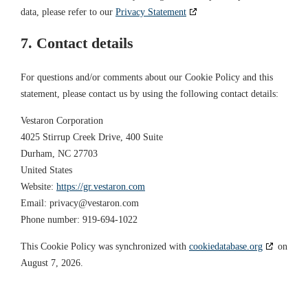
data, please refer to our
Privacy Statement
7. Contact details
For questions and/or comments about our Cookie Policy and this
statement, please contact us by using the following contact details:
Vestaron Corporation
4025 Stirrup Creek Drive, 400 Suite
Durham, NC 27703
United States
Website:
https://gr.vestaron.com
Email:
privacy@
vestaron.com
Phone number: 919-694-1022
This Cookie Policy was synchronized with
cookiedatabase.org
on
August 7, 2026.