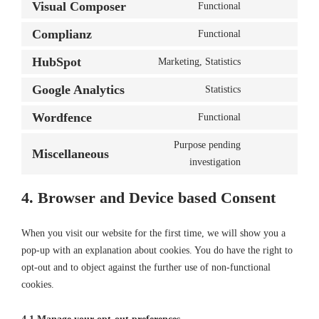
to
Visual Composer
Functional
wistia
Consent
service
to
Complianz
Functional
wordpress
Consent
service
to
HubSpot
Marketing, Statistics
visual-
Consent
service
composer
to
Google Analytics
Statistics
complianz
Consent
service
to
Wordfence
Functional
hubspot
Consent
service
to
Purpose pending
google-
Miscellaneous
service
Consent
investigation
analytics
wordfence
to
service
4. Browser and Device based Consent
miscellaneous
When you visit our website for the first time, we will show you a
pop-up with an explanation about cookies. You do have the right to
opt-out and to object against the further use of non-functional
cookies.