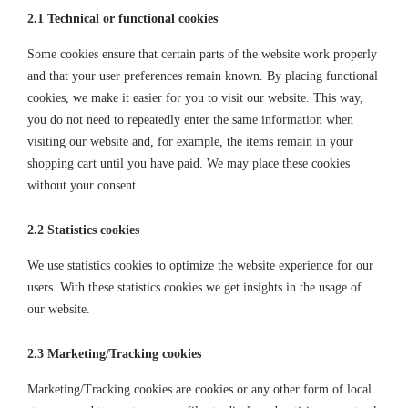
2.1 Technical or functional cookies
Some cookies ensure that certain parts of the website work properly
and that your user preferences remain known. By placing functional
cookies, we make it easier for you to visit our website. This way,
you do not need to repeatedly enter the same information when
visiting our website and, for example, the items remain in your
shopping cart until you have paid. We may place these cookies
without your consent.
2.2 Statistics cookies
We use statistics cookies to optimize the website experience for our
users. With these statistics cookies we get insights in the usage of
our website.
2.3 Marketing/Tracking cookies
Marketing/Tracking cookies are cookies or any other form of local