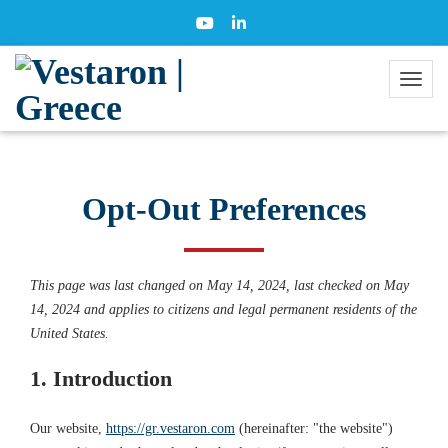
Opt-Out Preferences
This page was last changed on May 14, 2024, last checked on May
14, 2024 and applies to citizens and legal permanent residents of the
United States.
1. Introduction
Our website,
https://gr.vestaron.com
(hereinafter: "the website")