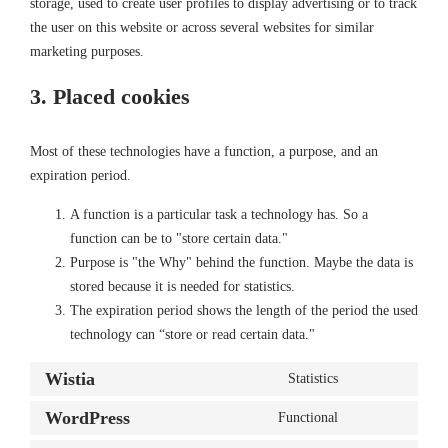
storage, used to create user profiles to display advertising or to track
the user on this website or across several websites for similar
marketing purposes.
3. Placed cookies
Most of these technologies have a function, a purpose, and an
expiration period.
A function is a particular task a technology has. So a
function can be to "store certain data."
Purpose is "the Why" behind the function. Maybe the data is
stored because it is needed for statistics.
The expiration period shows the length of the period the used
technology can “store or read certain data."
Wistia
Statistics
Consent
to
WordPress
Functional
Consent
service