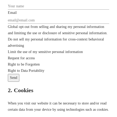
Email
Global opt-out from selling and sharing my personal information
and limiting the use or disclosure of sensitive personal information.
Do not sell my personal information for cross-context behavioral
advertising
Limit the use of my sensitive personal information
Request for access
Right to be Forgotten
Right to Data Portability
2. Cookies
When you visit our website it can be necessary to store and/or read
certain data from your device by using technologies such as cookies.