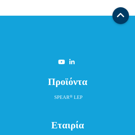
Προϊόντα
®
SPEAR
LEP
Εταιρία