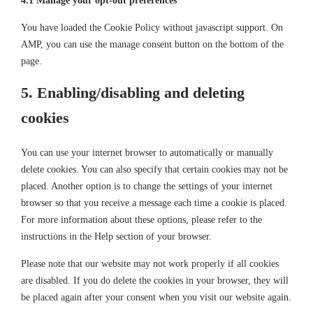
4.1 Manage your opt-out preferences
You have loaded the Cookie Policy without javascript support. On
AMP, you can use the manage consent button on the bottom of the
page.
5. Enabling/disabling and deleting
cookies
You can use your internet browser to automatically or manually
delete cookies. You can also specify that certain cookies may not be
placed. Another option is to change the settings of your internet
browser so that you receive a message each time a cookie is placed.
For more information about these options, please refer to the
instructions in the Help section of your browser.
Please note that our website may not work properly if all cookies
are disabled. If you do delete the cookies in your browser, they will
be placed again after your consent when you visit our website again.