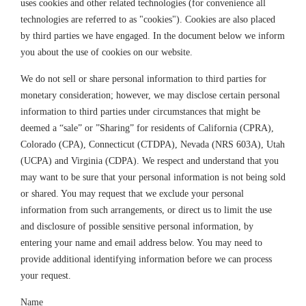
uses cookies and other related technologies (for convenience all
technologies are referred to as "cookies"). Cookies are also placed
by third parties we have engaged. In the document below we inform
you about the use of cookies on our website.
We do not sell or share personal information to third parties for
monetary consideration; however, we may disclose certain personal
information to third parties under circumstances that might be
deemed a “sale” or ”Sharing” for residents of California (CPRA),
Colorado (CPA), Connecticut (CTDPA), Nevada (NRS 603A), Utah
(UCPA) and Virginia (CDPA). We respect and understand that you
may want to be sure that your personal information is not being sold
or shared. You may request that we exclude your personal
information from such arrangements, or direct us to limit the use
and disclosure of possible sensitive personal information, by
entering your name and email address below. You may need to
provide additional identifying information before we can process
your request.
Name